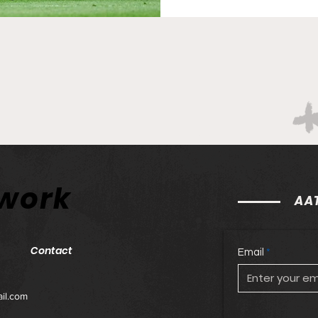
7pm! Subpar at Subaru Pa
Orlando match with some mo
conceding late, the offe
twork
AAT
Contact
Email
il.com