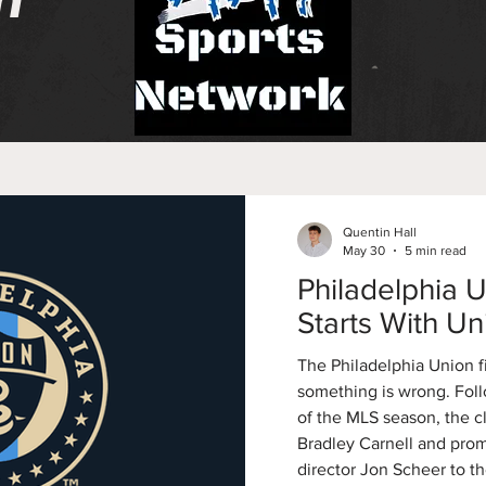
n
Quentin Hall
May 30
5 min read
Philadelphia U
Starts With Uni
The Philadelphia Union fi
something is wrong. Follo
of the MLS season, the c
Bradley Carnell and pr
director Jon Scheer to th