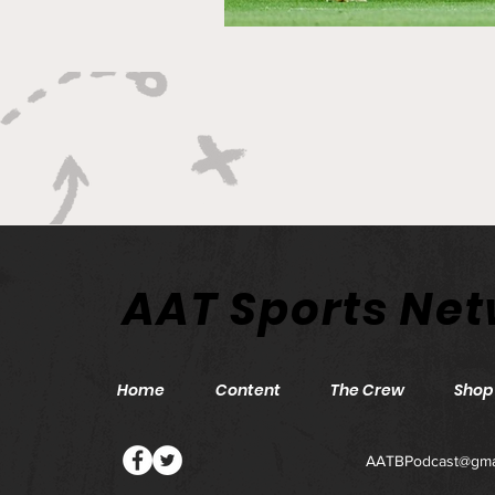
AAT Sports Ne
Home
Content
The Crew
Shop
AATBPodcast@gma