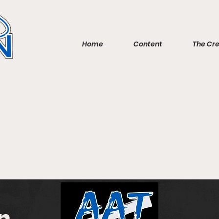
Home
Content
The Cr