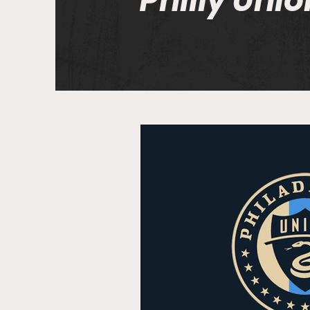
Philly Unio