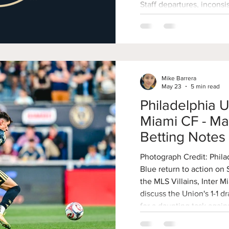
Staff departures, incons
visible frustration across
something deeper than a 
first time in years, the 
pipeline, once considere
Mike Barrera
May 23
5 min read
Philadelphia U
Miami CF - Ma
Betting Notes
Photograph Credit: Phila
Blue return to action on
the MLS Villains, Inter Miami. In this preview
discuss the Union's 1-1 
for a daunting task again
reminder, this week's ma