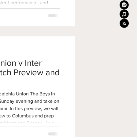
istent performance, and
 the organization all point to
poor run of form. For the
Union’s developmental
d one of the
nion v Inter
tch Preview and
delphia Union The Boys in
 Sunday evening and take on
, we will
draw to Columbus and prep
st Messi and Friends. As a
tchup is Sunday night at