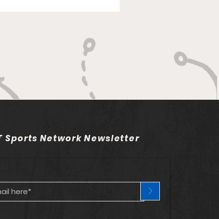
rk The Union left the
mentum. Despite
nse finally woke up and
showed signs of promise. Unfortu
 Sports Network Newsletter
>