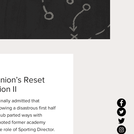
nion’s Reset
on II
nally admitted that
wing a disastrous first half
lub parted ways with
omoted former academy
e role of Sporting Director.