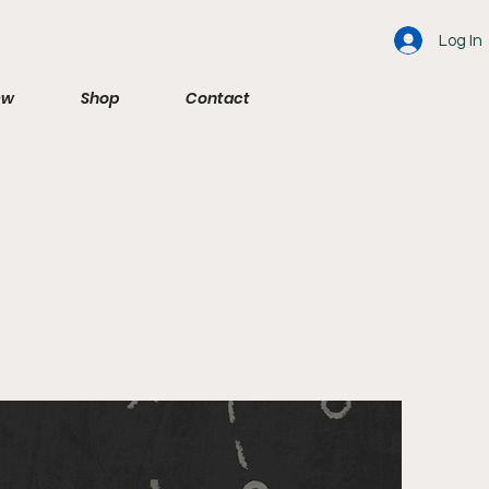
Log In
ew
Shop
Contact